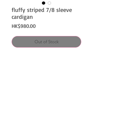
fluffy striped 7/8 sleeve
cardigan
Price
HK$980.00
Out of Stock