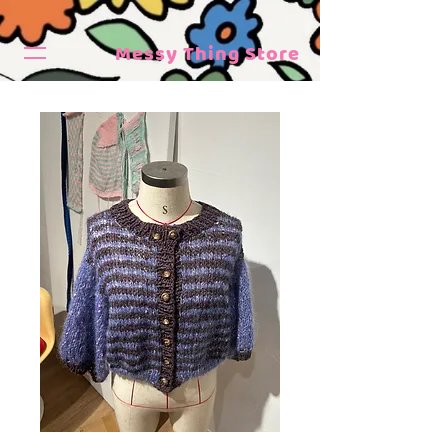
Messy Thing Store