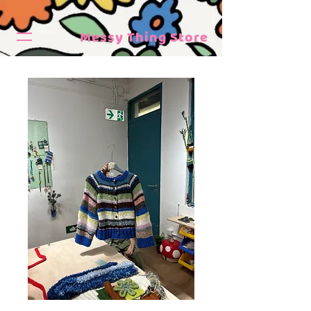
Messy Thing Store