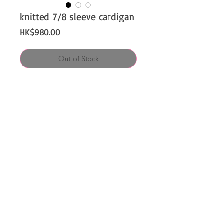
knitted 7/8 sleeve cardigan
Price
HK$980.00
Out of Stock