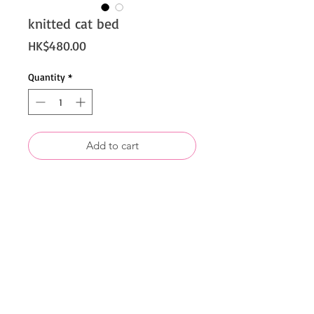
knitted cat bed
Price
HK$480.00
Quantity
*
Add to cart