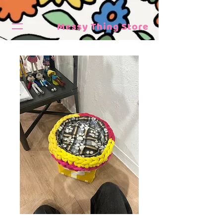
Messy Thing Store