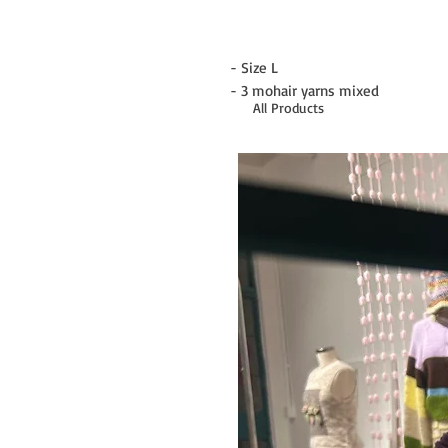
- Size L
- 3 mohair yarns mixed
All Products