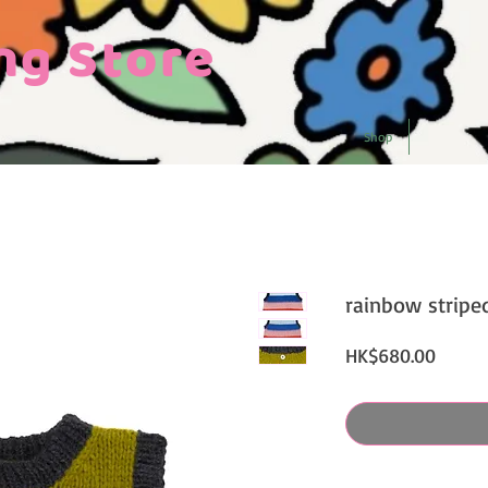
ng Store
Shop
rainbow stripe
Price
HK$680.00