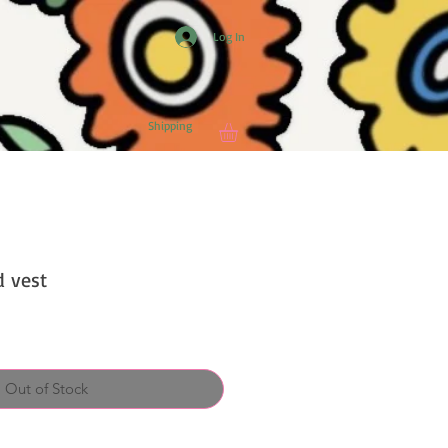
Log In
Shipping
d vest
Out of Stock