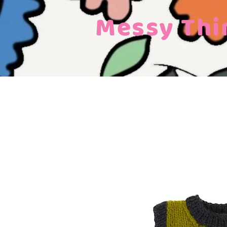
Messy Thi