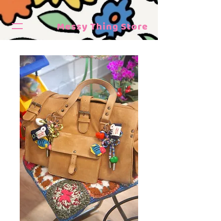
Messy Thing Store