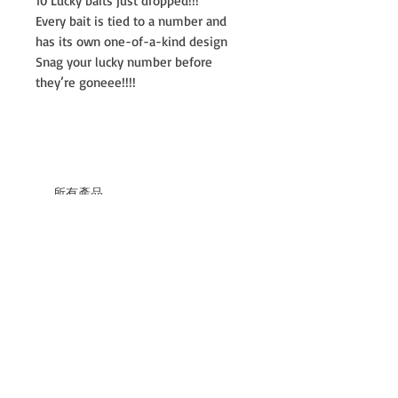
10 Lucky baits just dropped!!!
Every bait is tied to a number and
has its own one-of-a-kind design
Snag your lucky number before
they’re goneee!!!!
所有產品