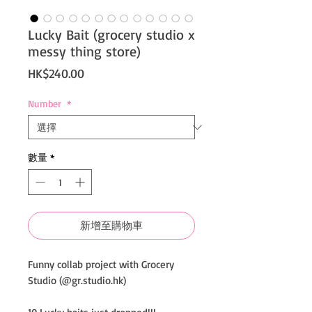
Lucky Bait (grocery studio x
messy thing store)
價
HK$240.00
格
Number
*
數量
*
新增至購物車
Funny collab project with Grocery
Studio (@gr.studio.hk)